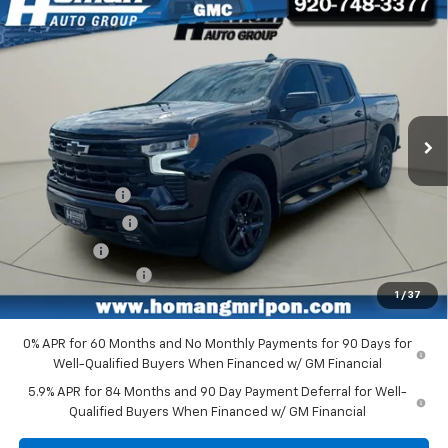
Compare Vehicle
$55,956
New
2026
Chevrolet Silverado 1500
RST
$9,659
HOMAN PRICE
SAVINGS
Special Offer
Price Drop
VIN:
1GCUKEEDXTZ419042
Stock:
RG3050
Model:
CK10543
Ext.
Int.
In Stock
Less
MSRP:
$65,615
Customer Cash
-$4,250
Homan Discount
-$3,659
Bonus Cash
-$1,750
Dealer Service Fee
+$399
1
/
37
Homan Sale Price:
$56,355
0% APR for 60 Months and No Monthly Payments for 90 Days for
Well-Qualified Buyers When Financed w/ GM Financial
5.9% APR for 84 Months and 90 Day Payment Deferral for Well-
Qualified Buyers When Financed w/ GM Financial