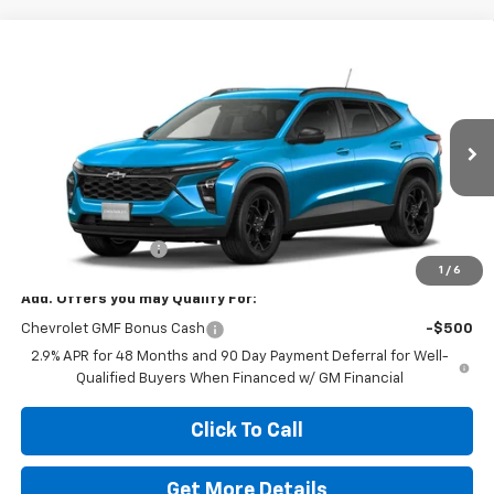
Compare Vehicle
$28,039
New
2026
Chevrolet Trax
LT
HOMAN PRICE
Special Offer
VIN:
KL77LHEP0TC229384
Stock:
RG3060
Model:
1TU58
Ext.
Int.
In Transit
Less
MSRP:
$28,039
Dealer Service Fee
+$399
1
/
6
Add. Offers you may Qualify For:
Chevrolet GMF Bonus Cash
-$500
2.9% APR for 48 Months and 90 Day Payment Deferral for Well-
Qualified Buyers When Financed w/ GM Financial
Click To Call
Get More Details