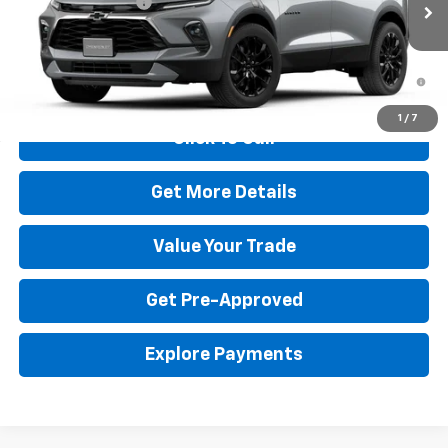
Dealer Service Fee
+$399
Ext.
Int.
In Transit
Homan Sale Price:
$50,088
1.9% APR for 36 Months and 90 Day Payment Deferral for Well-
Qualified Buyers When Financed w/ GM Financial
1
/
7
Click To Call
Get More Details
Value Your Trade
Get Pre-Approved
Explore Payments