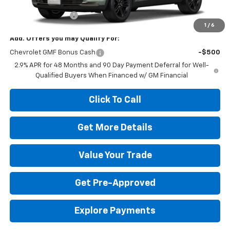
MSRP:
$28,554
Dealer Service Fee
+$399
1
/
6
Add. Offers you may Qualify For:
Chevrolet GMF Bonus Cash
-$500
2.9% APR for 48 Months and 90 Day Payment Deferral for Well-
Qualified Buyers When Financed w/ GM Financial
Click To Call
Get More Details
Value Your Trade
Get Pre-Approved
Explore Payments