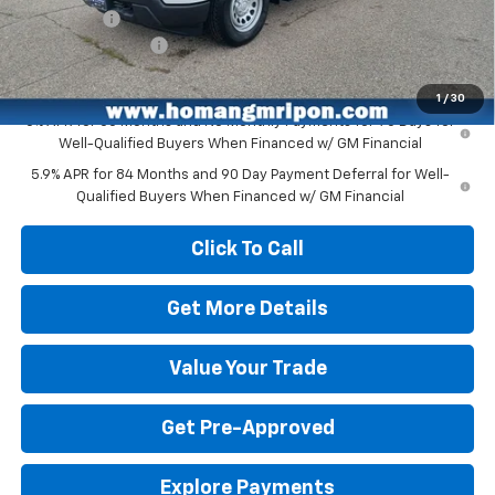
Bonus Cash
-$750
Dealer Service Fee
+$399
Homan Sale Price:
$48,608
1
/
30
0% APR for 60 Months and No Monthly Payments for 90 Days for
Well-Qualified Buyers When Financed w/ GM Financial
5.9% APR for 84 Months and 90 Day Payment Deferral for Well-
Qualified Buyers When Financed w/ GM Financial
Click To Call
Get More Details
Value Your Trade
Get Pre-Approved
Explore Payments