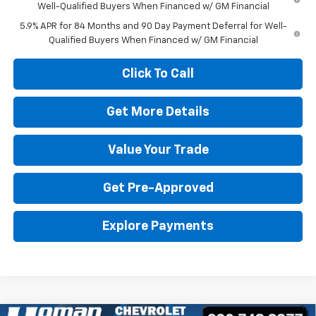
Well-Qualified Buyers When Financed w/ GM Financial
5.9% APR for 84 Months and 90 Day Payment Deferral for Well-
Qualified Buyers When Financed w/ GM Financial
Click To Call
Get More Details
Value Your Trade
Get Pre-Approved
Explore Payments