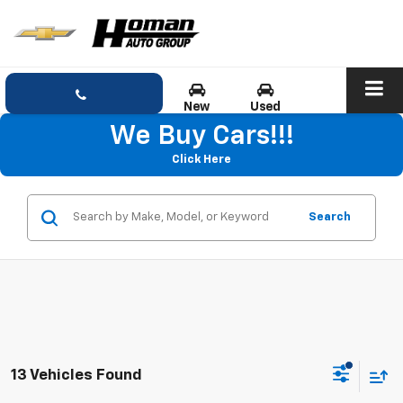
New
Used
We Buy Cars!!!
Click Here
Search
13 Vehicles Found