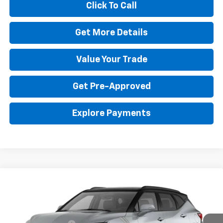
Click To Call
Get More Details
Value Your Trade
Get Pre-Approved
Explore Payments
Compare Vehicle
New
2026
Chevrolet Blazer
3LT
Special Offer
MSRP:
$49,689
VIN:
3GNKBJR48TS186745
Stock:
RG3055
Model:
1NR26