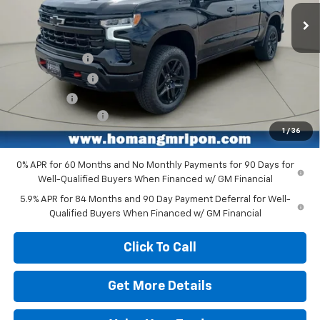
Ext.
Int.
In Stock
Less
MSRP:
$67,955
Customer Cash
-$4,250
Homan Discount
-$3,714
Bonus Cash
-$1,750
Dealer Service Fee
+$399
1
/
36
Homan Sale Price:
$58,640
0% APR for 60 Months and No Monthly Payments for 90 Days for
Well-Qualified Buyers When Financed w/ GM Financial
5.9% APR for 84 Months and 90 Day Payment Deferral for Well-
Qualified Buyers When Financed w/ GM Financial
Click To Call
Get More Details