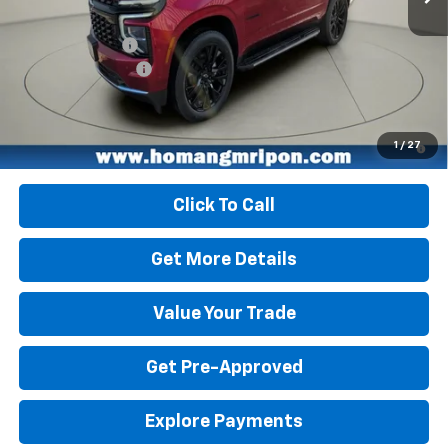
MSRP:
$88,825
Homan Discount
-$3,500
Dealer Service Fee
+$399
Homan Sale Price:
$85,724
5.9% APR for 60 Months and 90 Day Payment Deferral for Well-
1
/
27
Qualified Buyers When Financed w/ GM Financial
Click To Call
Get More Details
Value Your Trade
Get Pre-Approved
Explore Payments