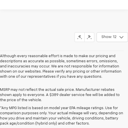
Show: 12
Although every reasonable effort is made to make our pricing and
descriptions as accurate as possible, sometimes errors, omissions,
and inaccuracies may occur. We are not responsible for information
shown on our websites. Please verify any pricing or other information
with one of our representatives if you have any questions.
MSRP may not reflect the actual sale price. Manufacturer rebates
shown apply to everyone. A $389 dealer service fee will be added to
the price of the vehicle.
*Any MPG listed is based on model year EPA mileage ratings. Use for
comparison purposes only. Your actual mileage will vary, depending on
how you drive and maintain your vehicle, driving conditions, battery
pack age/condition (hybrid only) and other factors.