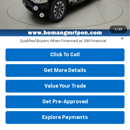
Customer Cash
-$1,000
Dealer Service Fee
+$399
Homan Sale Price:
$66,555
1
/
23
4.9% APR for 48 Months and 90 Day Payment Deferral for Well-
Qualified Buyers When Financed w/ GM Financial
Click To Call
Get More Details
Value Your Trade
Get Pre-Approved
Explore Payments