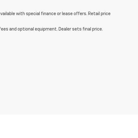
ailable with special finance or lease offers. Retail price
fees and optional equipment. Dealer sets final price.