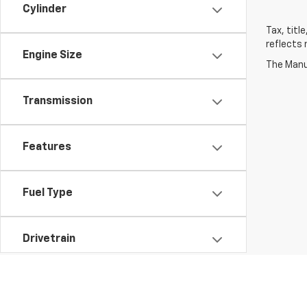
Cylinder
Tax, titl
reflects 
Engine Size
The Manuf
Transmission
Features
Fuel Type
Drivetrain
Body Type