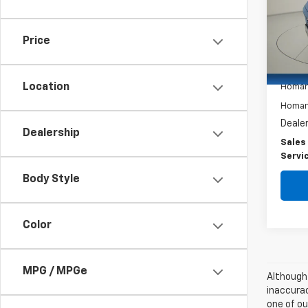
Spe
VIN:
L
Model
Price
17,40
Retail 
Location
Homan
Homan 
Dealer
Dealership
Sales
Servi
Body Style
Color
MPG / MPGe
Although 
inaccurac
one of ou