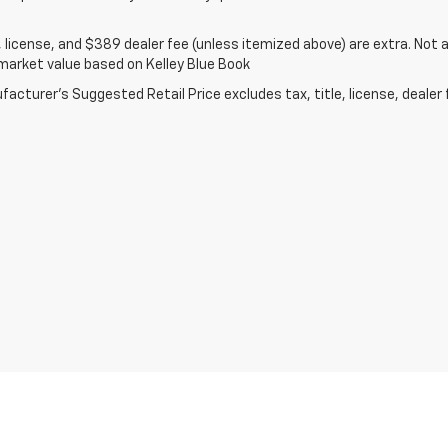
e, license, and $389 dealer fee (unless itemized above) are extra. Not av
market value based on Kelley Blue Book
acturer's Suggested Retail Price excludes tax, title, license, dealer 