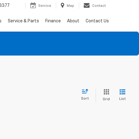
3377
Service
Map
Contact
s
Service & Parts
Finance
About
Contact Us
Sort
List
Grid