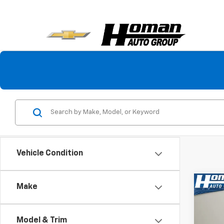
Vehicle Condition
Co
Make
$5,
Use
Pref
SAVI
Model & Trim