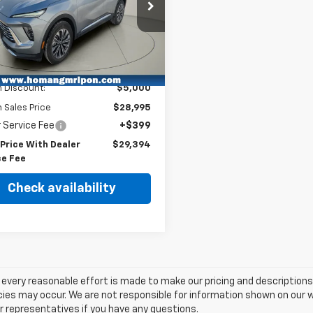
cial Offer
Price Drop
RBFZKE45SD073446
Stock:
RP704A
:
4ZB26
Less
3 mi
Ext.
Int.
Price
$33,995
 Discount:
$5,000
Sales Price
$28,995
 Service Fee
+$399
 Price With Dealer
$29,394
ce Fee
Check availability
every reasonable effort is made to make our pricing and description
ies may occur. We are not responsible for information shown on our we
r representatives if you have any questions.