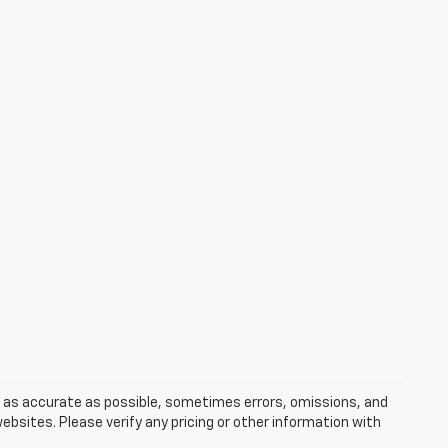
s as accurate as possible, sometimes errors, omissions, and
bsites. Please verify any pricing or other information with