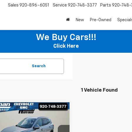
Sales
920-896-6051
Service
920-748-3377
Parts
920-748-
New
Pre-Owned
Special
We Buy Cars!!!
Click Here
Search
1 Vehicle Found
mpare Vehicle
$28,995
000
d
2025
Buick Envision
erred
HOMAN SALE
NGS
PRICE