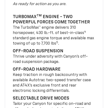
As ready for action as you are.
TM
TURBOMAX
ENGINE - TWO
POWERFUL FORCES COME TOGETHER
The TurboMax™ engine delivers 310
4
horsepower, 430 lb.-ft. of best-in-class
standard gas engine torque and available max
5
towing of up to 7,700 lbs
.
OFF-ROAD SUSPENSION
Thrive under adversity with Canyon’s off-
road suspension package.
OFF-ROAD HARDWARE
Keep traction in rough backcountry with
available Autotrac two-speed transfer case
and AT4X’s exclusive front and rear
electronic locking differentials.
SELECTABLE DRIVE MODES
Tailor your Canyon for specific on-road and