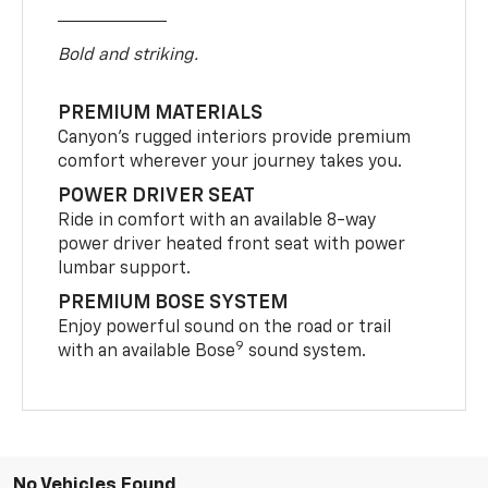
Bold and striking.
PREMIUM MATERIALS
Canyon’s rugged interiors provide premium
comfort wherever your journey takes you.
POWER DRIVER SEAT
Ride in comfort with an available 8-way
power driver heated front seat with power
lumbar support.
PREMIUM BOSE SYSTEM
Enjoy powerful sound on the road or trail
9
with an available Bose
sound system.
No Vehicles Found