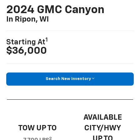
2024 GMC Canyon
In Ripon, WI
1
Starting At
$36,000
Search New Inventory
AVAILABLE
TOW UP TO
CITY/HWY
UP TO
2