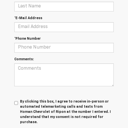
*E-Mail Address
*Phone Number
Comments:
By clicking this box, I agree to receive in-person or
automated telemarketing calls and texts from
Homan Chevrolet of Ripon at the number I entered. I
understand that my consent is not required for
purchase.