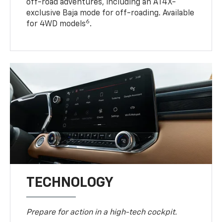
off-road adventures, including an AT4X-
exclusive Baja mode for off-roading. Available
6
for 4WD models
.
TECHNOLOGY
Prepare for action in a high-tech cockpit.