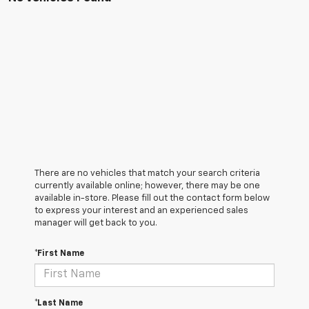
There are no vehicles that match your search criteria
currently available online; however, there may be one
available in-store. Please fill out the contact form below
to express your interest and an experienced sales
manager will get back to you.
*First Name
*Last Name