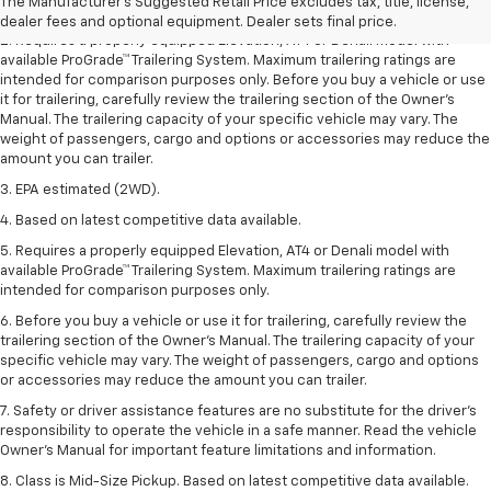
The Manufacturer's Suggested Retail Price excludes tax, title, license,
freight charges.
dealer fees and optional equipment. Dealer sets final price.
2. Requires a properly equipped Elevation, AT4 or Denali model with
available ProGrade™ Trailering System. Maximum trailering ratings are
intended for comparison purposes only. Before you buy a vehicle or use
it for trailering, carefully review the trailering section of the Owner’s
Manual. The trailering capacity of your specific vehicle may vary. The
weight of passengers, cargo and options or accessories may reduce the
amount you can trailer.
3. EPA estimated (2WD).
4. Based on latest competitive data available.
5. Requires a properly equipped Elevation, AT4 or Denali model with
available ProGrade™ Trailering System. Maximum trailering ratings are
intended for comparison purposes only.
6. Before you buy a vehicle or use it for trailering, carefully review the
trailering section of the Owner’s Manual. The trailering capacity of your
specific vehicle may vary. The weight of passengers, cargo and options
or accessories may reduce the amount you can trailer.
7. Safety or driver assistance features are no substitute for the driver’s
responsibility to operate the vehicle in a safe manner. Read the vehicle
Owner’s Manual for important feature limitations and information.
8. Class is Mid-Size Pickup. Based on latest competitive data available.