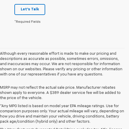
Let's Talk
*Required Fields
Although every reasonable effort is made to make our pricing and
descriptions as accurate as possible, sometimes errors, omissions,
and inaccuracies may occur. We are not responsible for information
shown on our websites. Please verify any pricing or other information
with one of our representatives if you have any questions.
MSRP may not reflect the actual sale price. Manufacturer rebates
shown apply to everyone. A $389 dealer service fee will be added to
the price of the vehicle.
*Any MPG listed is based on model year EPA mileage ratings. Use for
comparison purposes only. Your actual mileage will vary, depending on
1. The Manufacturer’s Suggested Retail Price excludes destination
how you drive and maintain your vehicle, driving conditions, battery
freight charge, tax, title, license, dealer fees, and optional equipment.
pack age/condition (hybrid only) and other factors.
Dealer sets final price.
Click here to see all GMC vehicles’ destination