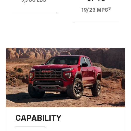
7,700 LBS
3
19/23 MPG
CAPABILITY