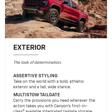
EXTERIOR
The look of determination.
ASSERTIVE STYLING
Take on the world with a bold, athletic
exterior and a tall, wide stance.
MULTISTOW TAILGATE
Carry the provisions you need wherever the
action takes you with Canyon’s first-in-
8
class
available integrated tailgate storage