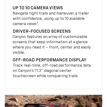
UP TO 10 CAMERA VIEWS
Navigate tight trails and maneuver a trailer
with confidence, using up to 10 available
7
camera views
.
DRIVER-FOCUSED SCREENS
Canyon features an array of customizable
screens that keep information at a glance
where you need it – front, center and easily
visible.
OFF-ROAD PERFORMANCE DISPLAY
Track real-time, off-road performance data
on Canyon’s 11.3” diagonal center
touchscreen while conquering trails.