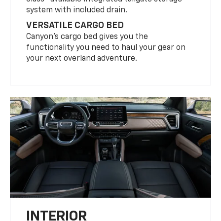
system with included drain.
VERSATILE CARGO BED
Canyon’s cargo bed gives you the
functionality you need to haul your gear on
your next overland adventure.
INTERIOR