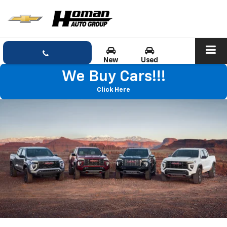
New
Used
We Buy Cars!!!
Click Here