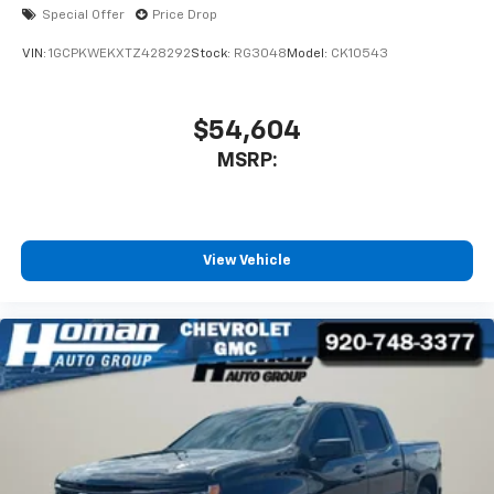
Bluetooth® digital media device
Special Offer
Price Drop
VIN:
1GCPKWEKXTZ428292
Stock:
RG3048
Model:
CK10543
$54,604
MSRP:
View Vehicle