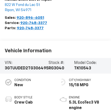
822 W Fond du Lac St
Ripon
,
WI
54971
Sales:
920-896-6051
Service:
920-748-3377
Parts:
920-748-3377
Vehicle Information
VIN:
Stock #:
Model Code:
3GTUUDED2TG306495
RG3040
TK10543
CONDITION
CITY/HIGHWAY
New
15/18 MPG
BODY STYLE
ENGINE
Crew Cab
5.3L EcoTec3 V8
engine