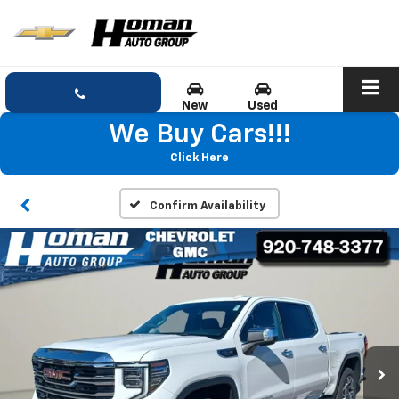
New
Used
We Buy Cars!!!
Click Here
Confirm Availability