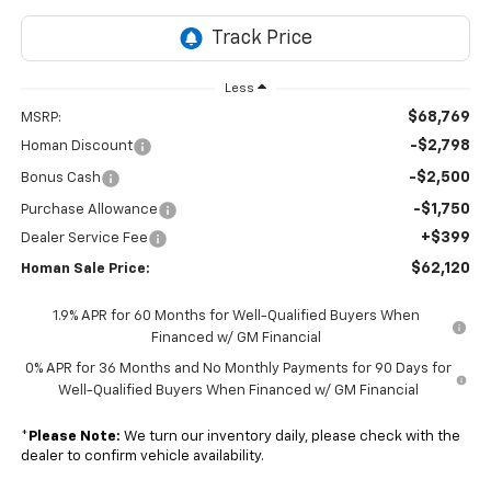
Less
$68,769
MSRP:
-$2,798
Homan Discount
-$2,500
Bonus Cash
-$1,750
Purchase Allowance
+$399
Dealer Service Fee
$62,120
Homan Sale Price:
1.9% APR for 60 Months for Well-Qualified Buyers When
Financed w/ GM Financial
0% APR for 36 Months and No Monthly Payments for 90 Days for
Well-Qualified Buyers When Financed w/ GM Financial
*
Please Note:
We turn our inventory daily, please check with the
dealer to confirm vehicle availability.