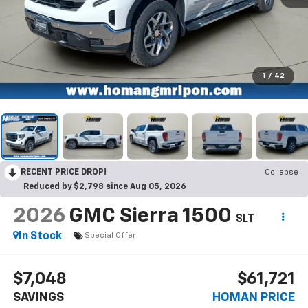
1
/
42
RECENT PRICE DROP!
Collapse
Reduced by $2,798 since Aug 05, 2026
2026
GMC Sierra 1500
SLT
In Stock
Special Offer
$7,048
$61,721
SAVINGS
HOMAN PRICE