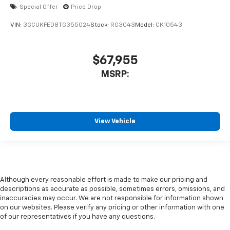
Special Offer
Price Drop
VIN:
3GCUKFED8TG355024
Stock:
RG3043
Model:
CK10543
$67,955
MSRP:
View Vehicle
Although every reasonable effort is made to make our pricing and
descriptions as accurate as possible, sometimes errors, omissions, and
inaccuracies may occur. We are not responsible for information shown
on our websites. Please verify any pricing or other information with one
of our representatives if you have any questions.