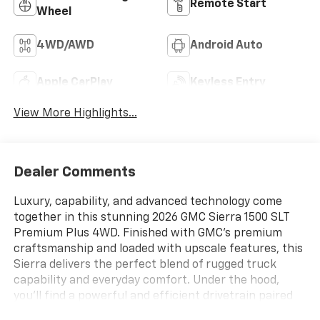
Remote Start
Wheel
4WD/AWD
Android Auto
Apple CarPlay
Keyless Entry
View More Highlights...
Dealer Comments
Luxury, capability, and advanced technology come
together in this stunning 2026 GMC Sierra 1500 SLT
Premium Plus 4WD. Finished with GMC's premium
craftsmanship and loaded with upscale features, this
Sierra delivers the perfect blend of rugged truck
capability and everyday comfort. Under the hood,
you'll find a powerful and efficient drivetrain paired
with GMC's confidence-inspiring 4WD system, giving