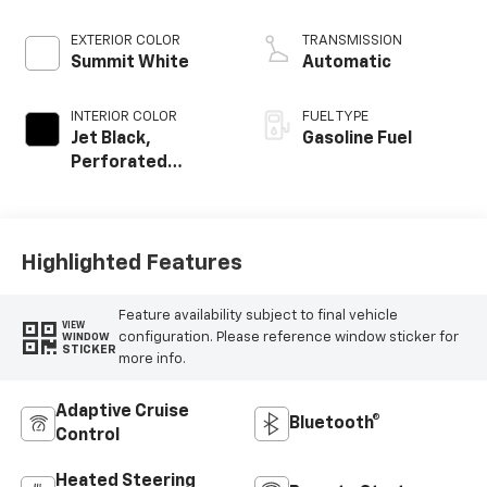
EXTERIOR COLOR
TRANSMISSION
Summit White
Automatic
INTERIOR COLOR
FUEL TYPE
Jet Black,
Gasoline Fuel
Perforated
Leather-
Appointed Front
Outboard Seat
Trim
Highlighted Features
Feature availability subject to final vehicle
VIEW
configuration. Please reference window sticker for
WINDOW
STICKER
more info.
Adaptive Cruise
Bluetooth®
Control
Heated Steering