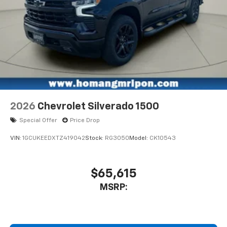
2026
Chevrolet Silverado 1500
Special Offer
Price Drop
VIN:
1GCUKEEDXTZ419042
Stock:
RG3050
Model:
CK10543
$65,615
MSRP: