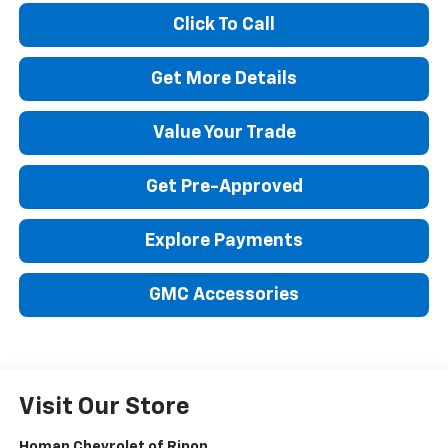
Click To Call
Get More Details
Value Your Trade
Get Pre-Approved
Explore Payments
GMC Accessories
Visit Our Store
Homan Chevrolet of Ripon