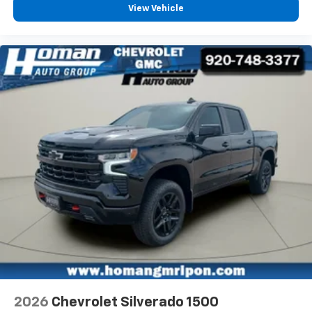
View Vehicle
2026
Chevrolet Silverado 1500