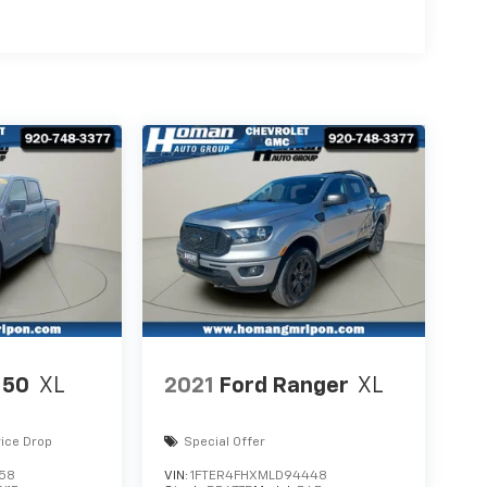
150
XL
2021
Ford Ranger
XL
rice Drop
Special Offer
058
VIN:
1FTER4FHXMLD94448