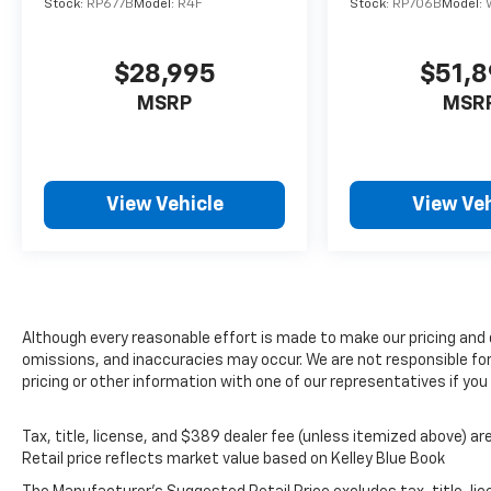
Stock:
RP677B
Model:
R4F
Stock:
RP706B
Model:
$28,995
$51,
MSRP
MSR
View Vehicle
View Veh
Although every reasonable effort is made to make our pricing and
omissions, and inaccuracies may occur. We are not responsible fo
pricing or other information with one of our representatives if yo
Tax, title, license, and $389 dealer fee (unless itemized above) are
Retail price reflects market value based on Kelley Blue Book