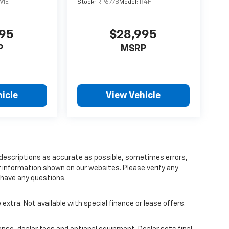
W1E
Stock:
RP677B
Model:
R4F
895
$28,995
P
MSRP
icle
View Vehicle
 descriptions as accurate as possible, sometimes errors,
r information shown on our websites. Please verify any
u have any questions.
 extra. Not available with special finance or lease offers.