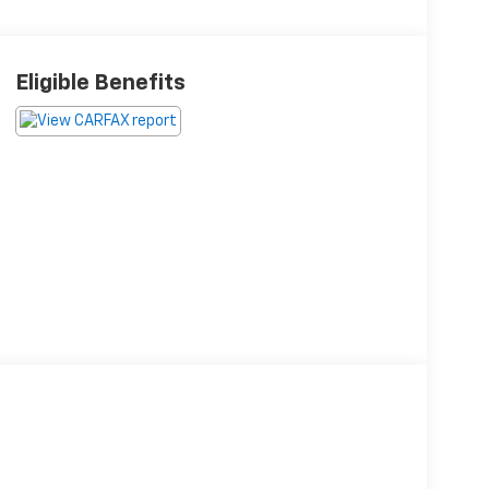
Eligible Benefits