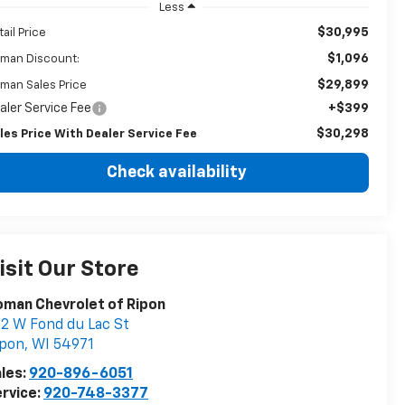
Less
$30,995
tail Price
$1,096
man Discount:
$29,899
man Sales Price
aler Service Fee
+$399
$30,298
les Price With Dealer Service Fee
Check availability
isit Our Store
man Chevrolet of Ripon
2 W Fond du Lac St
ipon
,
WI
54971
les:
920-896-6051
rvice:
920-748-3377