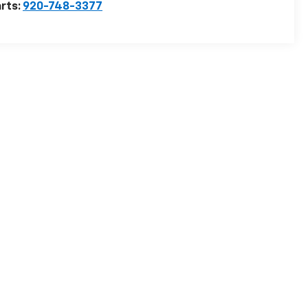
rts:
920-748-3377