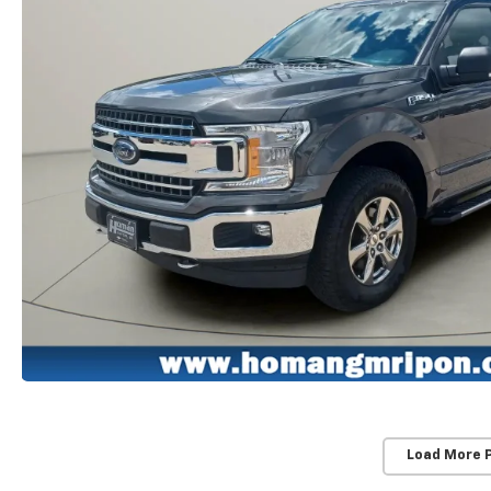
Load More 