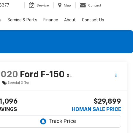
3377
Service
Map
Contact
s
Service & Parts
Finance
About
Contact Us
2020
Ford F-150
XL
Special Offer
1,096
$29,899
AVINGS
HOMAN SALE PRICE