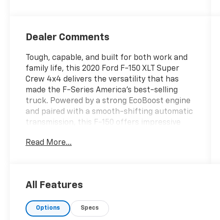
Dealer Comments
Tough, capable, and built for both work and
family life, this 2020 Ford F-150 XLT Super
Crew 4x4 delivers the versatility that has
made the F-Series America's best-selling
truck. Powered by a strong EcoBoost engine
and paired with a smooth-shifting automatic
transmission, this F-150 offers impressive
towing capability, confident four-wheel-
Read More...
drive performance, and a comfortable ride on
and off the pavement. The Super Crew cab
provides spacious seating for up to five
passengers with abundant rear-seat
All Features
legroom, making it ideal for job sites, road
trips, or everyday driving. The XLT trim adds
Options
Specs
upgraded styling, chrome accents, advanced
technology, Bluetooth® connectivity, Apple