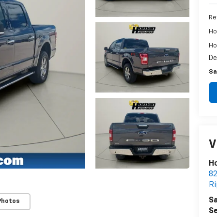
Re
Ho
Ho
De
Sa
V
Ho
82
R
Sa
Photos
Se