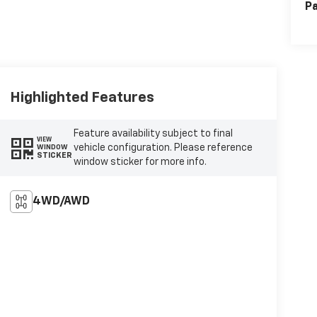
Pa
Highlighted Features
Feature availability subject to final
VIEW
vehicle configuration. Please reference
WINDOW
STICKER
window sticker for more info.
4WD/AWD