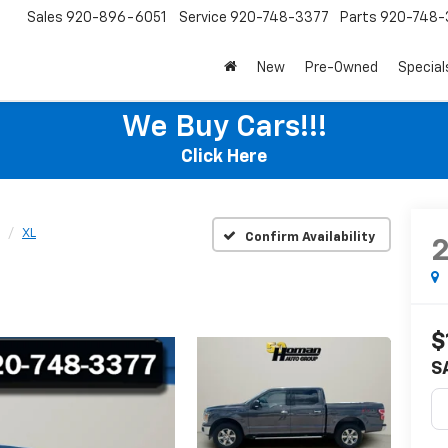
Sales
920-896-6051
Service
920-748-3377
Parts
920-748-
New
Pre-Owned
Special
We Buy Cars!!!
Click Here
XL
Confirm Availability
$
S