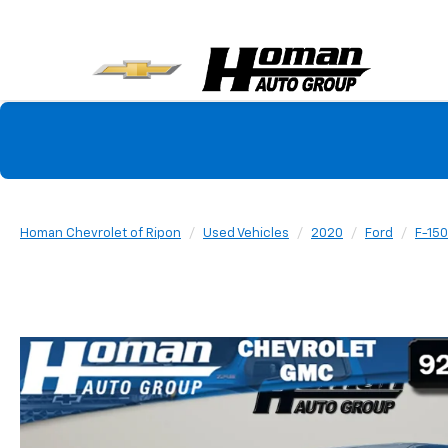
Homan Chevrolet of Ripon
Used Vehicles
2020
Ford
F-150