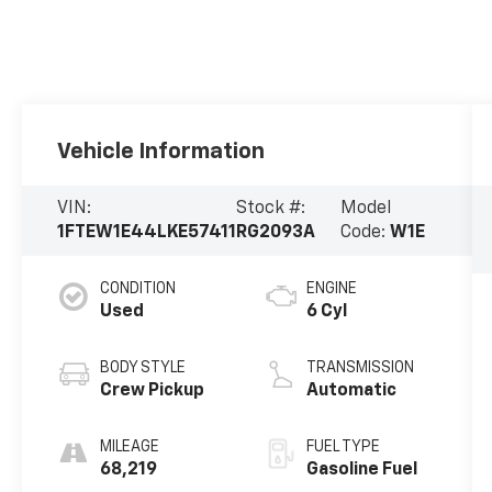
Vehicle Information
VIN:
Stock #:
Model
1FTEW1E44LKE57411
RG2093A
Code:
W1E
CONDITION
ENGINE
Used
6 Cyl
BODY STYLE
TRANSMISSION
Crew Pickup
Automatic
MILEAGE
FUEL TYPE
68,219
Gasoline Fuel