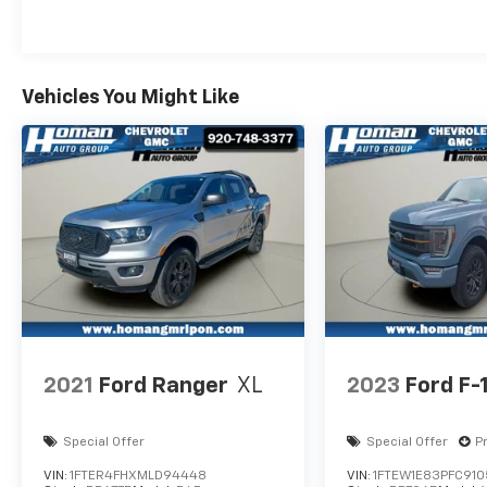
CarPlay®, Android Auto, backup camera,
power accessories, and steering-wheel-
mounted controls. Whether you're hauling
equipment, towing a trailer, or simply looking
Vehicles You Might Like
for a dependable full-size pickup, this F-150
XLT is ready for the task.
2021
Ford Ranger
XL
2023
Ford F-
Special Offer
Special Offer
P
VIN:
1FTER4FHXMLD94448
VIN:
1FTEW1E83PFC91